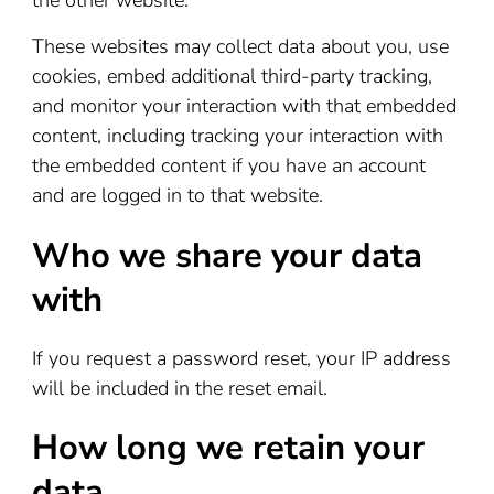
the other website.
These websites may collect data about you, use
cookies, embed additional third-party tracking,
and monitor your interaction with that embedded
content, including tracking your interaction with
the embedded content if you have an account
and are logged in to that website.
Who we share your data
with
If you request a password reset, your IP address
will be included in the reset email.
How long we retain your
data