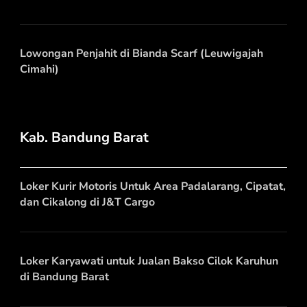
Lowongan Penjahit di Bianda Scarf (Leuwigajah
Cimahi)
Kab. Bandung Barat
Loker Kurir Motoris Untuk Area Padalarang, Cipatat,
dan Cikalong di J&T Cargo
Loker Karyawati untuk Jualan Bakso Cilok Karuhun
di Bandung Barat