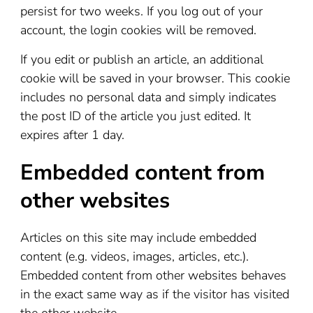
persist for two weeks. If you log out of your
account, the login cookies will be removed.
If you edit or publish an article, an additional
cookie will be saved in your browser. This cookie
includes no personal data and simply indicates
the post ID of the article you just edited. It
expires after 1 day.
Embedded content from
other websites
Articles on this site may include embedded
content (e.g. videos, images, articles, etc.).
Embedded content from other websites behaves
in the exact same way as if the visitor has visited