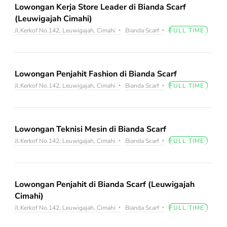
Lowongan Kerja Store Leader di Bianda Scarf
(Leuwigajah Cimahi)
Jl.Kerkof No.142, Leuwigajah, Cimahi
Bianda Scarf
FULL TIME
Lowongan Penjahit Fashion di Bianda Scarf
Jl.Kerkof No.142, Leuwigajah, Cimahi
Bianda Scarf
FULL TIME
Lowongan Teknisi Mesin di Bianda Scarf
Jl.Kerkof No.142, Leuwigajah, Cimahi
Bianda Scarf
FULL TIME
Lowongan Penjahit di Bianda Scarf (Leuwigajah
Cimahi)
Jl.Kerkof No.142, Leuwigajah, Cimahi
Bianda Scarf
FULL TIME