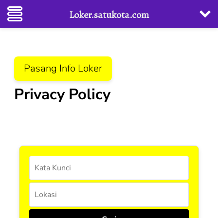
Loker.satukota.com
Lompat
Pasang Info Loker
ke
konten
Privacy Policy
(Tekan
Enter)