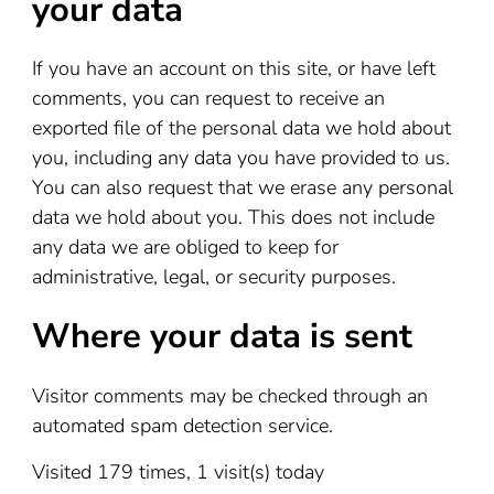
your data
If you have an account on this site, or have left
comments, you can request to receive an
exported file of the personal data we hold about
you, including any data you have provided to us.
You can also request that we erase any personal
data we hold about you. This does not include
any data we are obliged to keep for
administrative, legal, or security purposes.
Where your data is sent
Visitor comments may be checked through an
automated spam detection service.
Visited 179 times, 1 visit(s) today