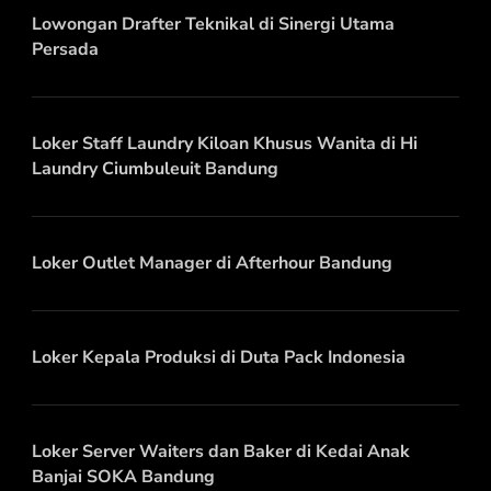
Lowongan Drafter Teknikal di Sinergi Utama
Persada
Loker Staff Laundry Kiloan Khusus Wanita di Hi
Laundry Ciumbuleuit Bandung
Loker Outlet Manager di Afterhour Bandung
Loker Kepala Produksi di Duta Pack Indonesia
Loker Server Waiters dan Baker di Kedai Anak
Banjai SOKA Bandung