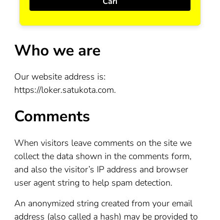
Who we are
Our website address is:
https://loker.satukota.com.
Comments
When visitors leave comments on the site we
collect the data shown in the comments form,
and also the visitor’s IP address and browser
user agent string to help spam detection.
An anonymized string created from your email
address (also called a hash) may be provided to