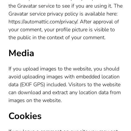
the Gravatar service to see if you are using it. The
Gravatar service privacy policy is available here:
https://automattic.com/privacy/. After approval of
your comment, your profile picture is visible to
the public in the context of your comment.
Media
If you upload images to the website, you should
avoid uploading images with embedded location
data (EXIF GPS) included. Visitors to the website
can download and extract any location data from
images on the website.
Cookies