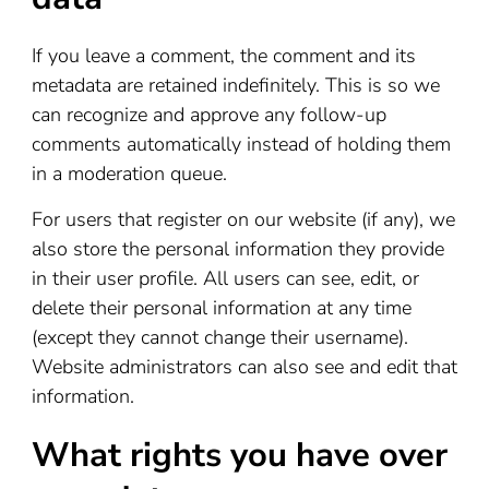
If you leave a comment, the comment and its
metadata are retained indefinitely. This is so we
can recognize and approve any follow-up
comments automatically instead of holding them
in a moderation queue.
For users that register on our website (if any), we
also store the personal information they provide
in their user profile. All users can see, edit, or
delete their personal information at any time
(except they cannot change their username).
Website administrators can also see and edit that
information.
What rights you have over