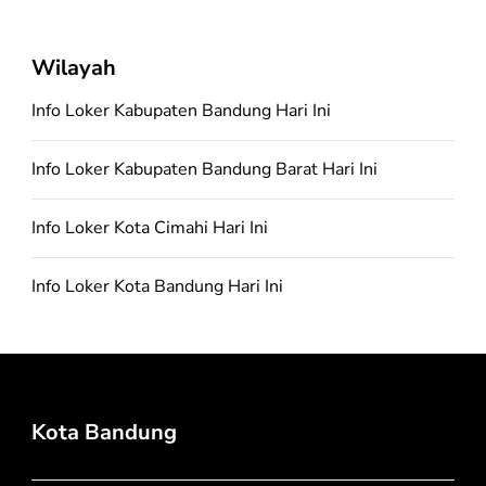
Wilayah
Info Loker Kabupaten Bandung Hari Ini
Info Loker Kabupaten Bandung Barat Hari Ini
Info Loker Kota Cimahi Hari Ini
Info Loker Kota Bandung Hari Ini
Kota Bandung