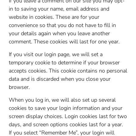
If you leave a comment on our site you may opt-
in to saving your name, email address and
website in cookies. These are for your
convenience so that you do not have to fill in
your details again when you leave another
comment. These cookies will last for one year.
If you visit our login page, we will set a
temporary cookie to determine if your browser
accepts cookies. This cookie contains no personal
data and is discarded when you close your
browser.
When you log in, we will also set up several
cookies to save your login information and your
screen display choices. Login cookies last for two
days, and screen options cookies last for a year.
If you select “Remember Me”, your login will