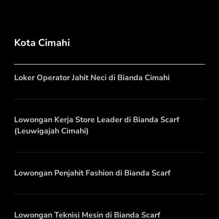
Kota Cimahi
Loker Operator Jahit Neci di Bianda Cimahi
Lowongan Kerja Store Leader di Bianda Scarf
(Leuwigajah Cimahi)
Lowongan Penjahit Fashion di Bianda Scarf
Lowongan Teknisi Mesin di Bianda Scarf