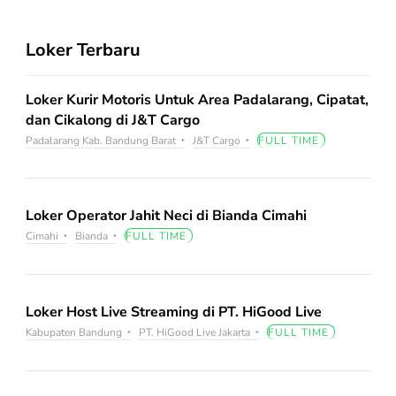
Loker Terbaru
Loker Kurir Motoris Untuk Area Padalarang, Cipatat,
dan Cikalong di J&T Cargo
Padalarang Kab. Bandung Barat
J&T Cargo
FULL TIME
Loker Operator Jahit Neci di Bianda Cimahi
Cimahi
Bianda
FULL TIME
Loker Host Live Streaming di PT. HiGood Live
Kabupaten Bandung
PT. HiGood Live Jakarta
FULL TIME