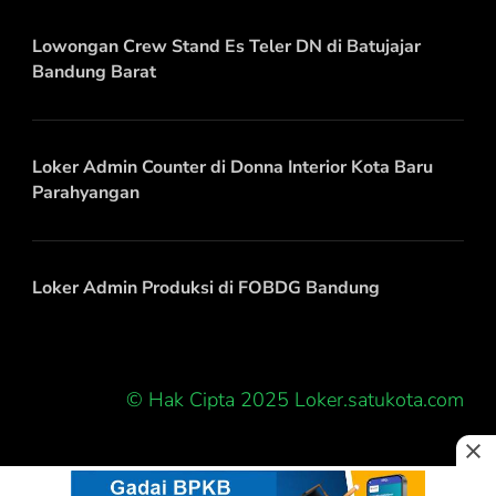
Lowongan Crew Stand Es Teler DN di Batujajar
Bandung Barat
Loker Admin Counter di Donna Interior Kota Baru
Parahyangan
Loker Admin Produksi di FOBDG Bandung
© Hak Cipta 2025 Loker.satukota.com